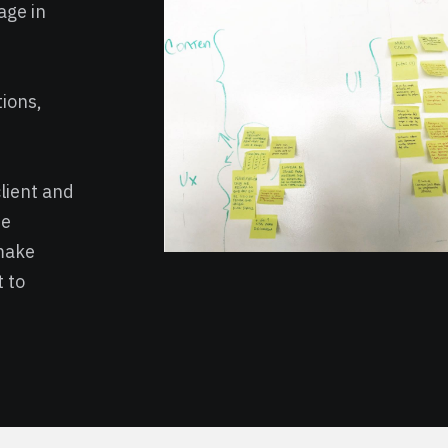
age in
tions,
lient and
me
make
 to