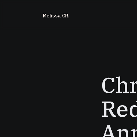
Melissa CR.
Ch
Red
Ann