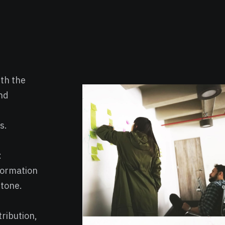
th the
nd
s.
:
formation
 tone.
ribution,