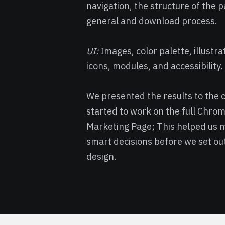
navigation, the structure of the p
general and download process.
UI:
Images, color palette, illustra
icons, modules, and accessibility.
We presented the results to the c
started to work on the full Chro
Marketing Page; This helped us 
smart decisions before we set out
design.