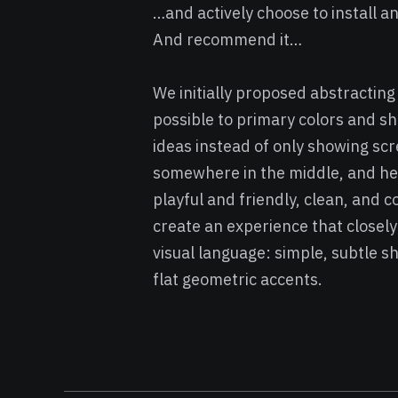
…and actively choose to install 
And recommend it…
We initially proposed abstractin
possible to primary colors and 
ideas instead of only showing sc
somewhere in the middle, and here 
playful and friendly, clean, and 
create an experience that closely
visual language: simple, subtle 
flat geometric accents.