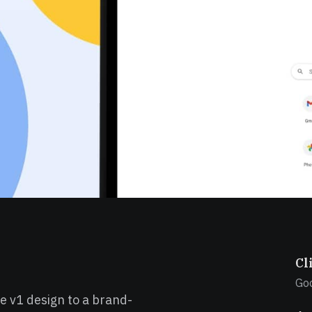
Cl
Go
e v1 design to a brand-