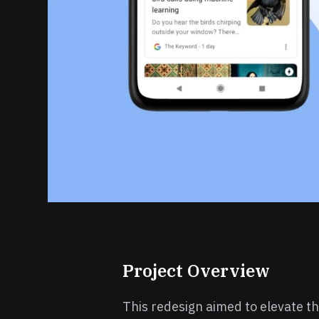
Project Overview
This redesign aimed to elevate th