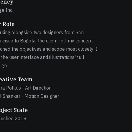
ency
e Inc.
 Role
king alongside two designers from San
ncisco to Bogota, the client felt my concept
ched the objectives and scope most closely: I
 the user interface and illustrations' full
ign.
eative Team
ra Polkus - Art Direction
l Shankar - Motion Designer
oject State
unched 2018