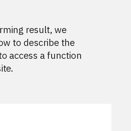
rming result, we
low to describe the
to access a function
ite.