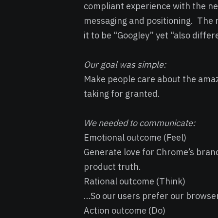
compliant experience with the 
messaging and positioning. The
it to be “Googley” yet “also differ
Our goal was simple:
Make people care about the amaz
taking for granted.
We needed to communicate:
Emotional outcome (Feel)
Generate love for Chrome’s bran
product truth.
Rational outcome (Think)
…So our users prefer our browse
Action outcome (Do)