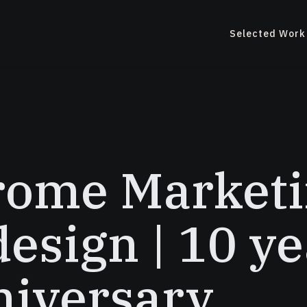
Selected Work
rome Marketi
esign | 10 ye
iversary