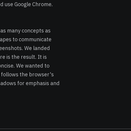
and use Google Chrome.
g as many concepts as
shapes to communicate
reenshots. We landed
is the result. It is
concise. We wanted to
 follows the browser's
shadows for emphasis and