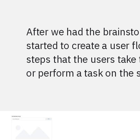
After we had the brainsto
started to create a user f
steps that the users take 
or perform a task on the s