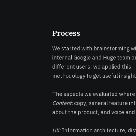
Process
We started with brainstorming wi
internal Google and Huge team a
different users; we applied this
methodology to get useful insight
The aspects we evaluated where
Content:
copy, general feature in
about the product, and voice and
UX:
Information architecture, dist