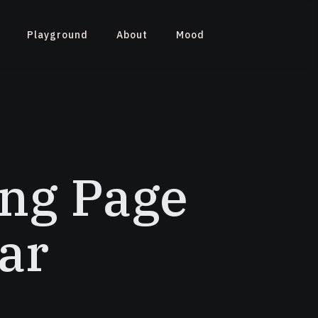
Playground
About
Mood
ng Page
ar