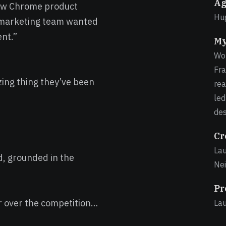
Ag
new Chrome product
Hug
 marketing team wanted
ent.”
My
Wor
Fra
ing thing they’ve been
rea
led
des
Cr
Lau
d, grounded in the
Nei
Pr
r over the competition…
La