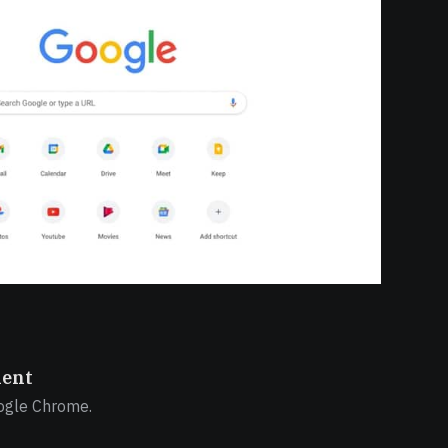
ient
ogle Chrome.